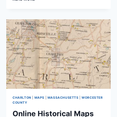
TO
FIND
PROPERTY
CARDS
IN
STERLING,
MA
CHARLTON
|
MAPS
|
MASSACHUSETTS
|
WORCESTER
COUNTY
Online Historical Maps