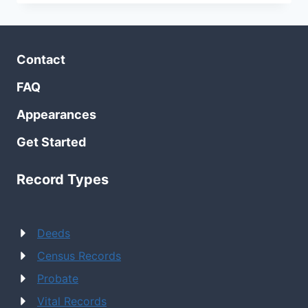
STROLL
AT
OLD
STURBRIDGE
Contact
VILLAGE
FAQ
Appearances
Get Started
Record Types
Deeds
Census Records
Probate
Vital Records