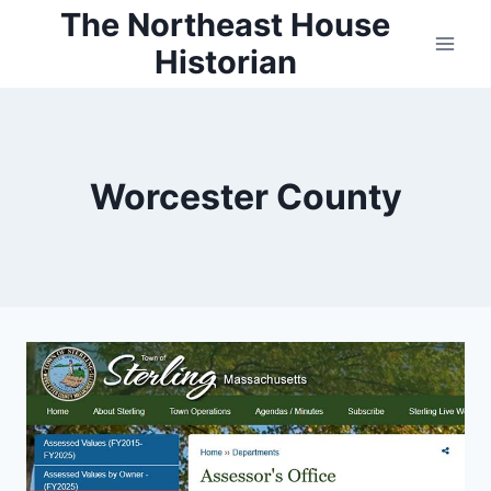
Skip
The Northeast House
to
Historian
content
Worcester County