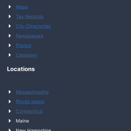
Maps
Tax Records
City Directories
Newspapers
Photos
Cemetery
Locations
Massachusetts
Rhode Island
Connecticut
Maine
New Hampshire