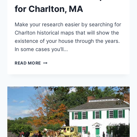
for Charlton, MA
Make your research easier by searching for
Charlton historical maps that will show the
existence of your house through the years.
In some cases you’ll…
ONLINE
READ MORE
HISTORICAL
MAPS
FOR
CHARLTON,
MA