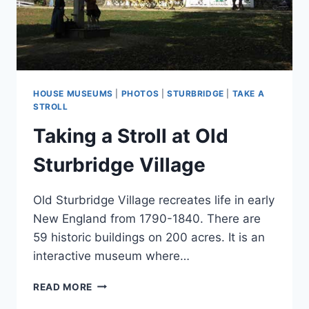
HOUSE MUSEUMS
|
PHOTOS
|
STURBRIDGE
|
TAKE A
STROLL
Taking a Stroll at Old
Sturbridge Village
Old Sturbridge Village recreates life in early
New England from 1790-1840. There are
59 historic buildings on 200 acres. It is an
interactive museum where…
TAKING
READ MORE
A