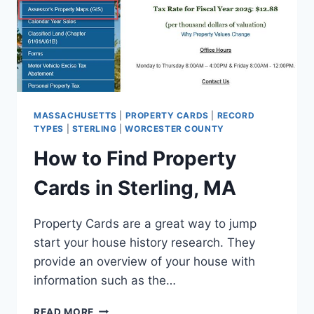
MASSACHUSETTS
|
PROPERTY CARDS
|
RECORD
TYPES
|
STERLING
|
WORCESTER COUNTY
How to Find Property
Cards in Sterling, MA
Property Cards are a great way to jump
start your house history research. They
provide an overview of your house with
information such as the…
HOW
READ MORE