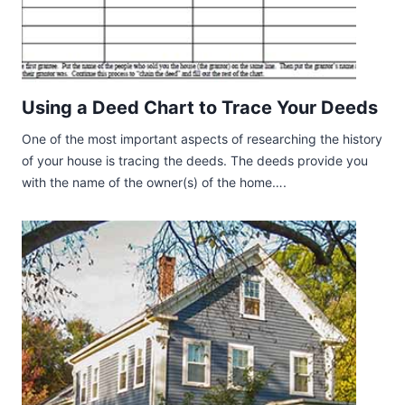
Using a Deed Chart to Trace Your Deeds
One of the most important aspects of researching the history
of your house is tracing the deeds. The deeds provide you
with the name of the owner(s) of the home….