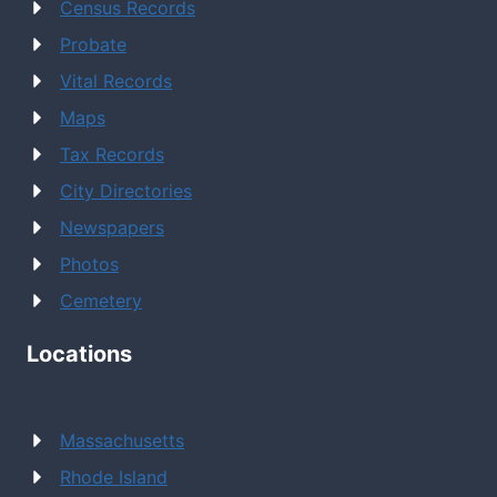
Census Records
Probate
Vital Records
Maps
Tax Records
City Directories
Newspapers
Photos
Cemetery
Locations
Massachusetts
Rhode Island