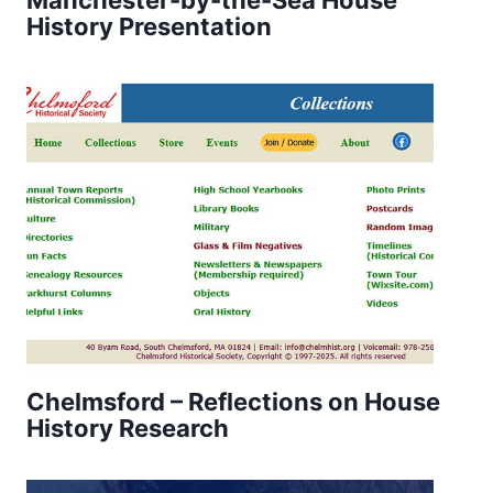
History Presentation
Chelmsford – Reflections on House
History Research