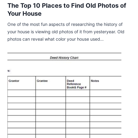
The Top 10 Places to Find Old Photos of
Your House
One of the most fun aspects of researching the history of
your house is viewing old photos of it from yesteryear. Old
photos can reveal what color your house used…