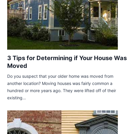
3 Tips for Determining if Your House Was
Moved
Do you suspect that your older home was moved from
another location? Moving houses was fairly common a
hundred or more years ago. They were lifted off of their
existing…