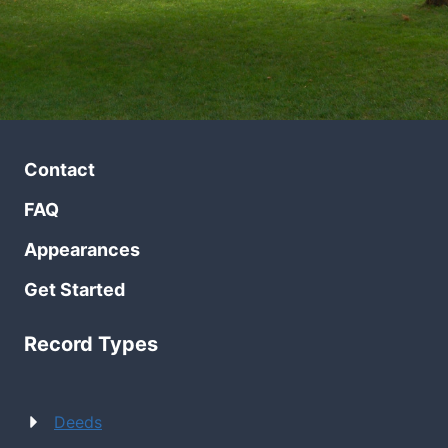
Contact
FAQ
Appearances
Get Started
Record Types
Deeds