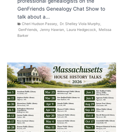
professional genealogists on the
GenFriends Genealogy Chat Show to
talk about a…
Cheri Hudson Passey
,
Dr. Shelley Viola Murphy
,
GenFriends
,
Jenny Hawran
,
Laura Hedgecock
,
Melissa
Barker