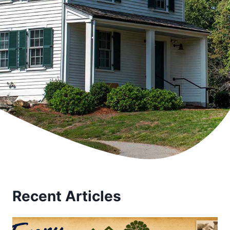
Recent Articles