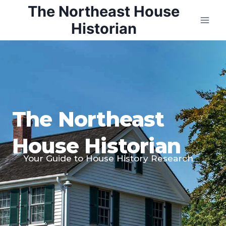
Skip
The Northeast House
to
Historian
content
The Northeast
House Historian
Your Guide to House History Research