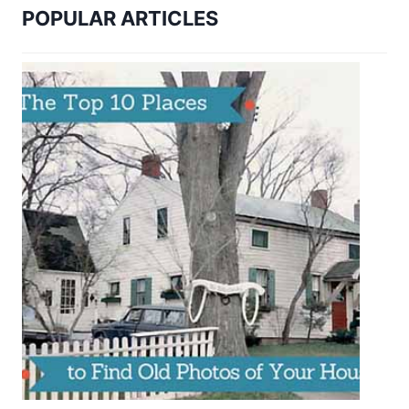
POPULAR ARTICLES