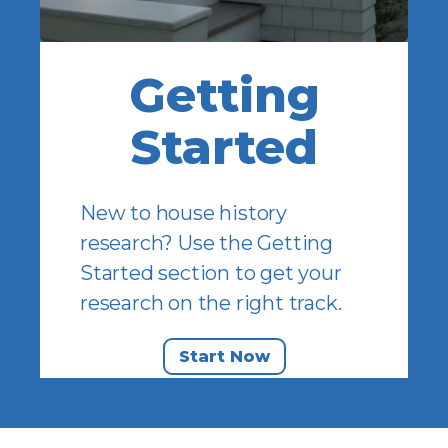
Getting
Started
New to house history
research? Use the Getting
Started section to get your
research on the right track.
Start Now