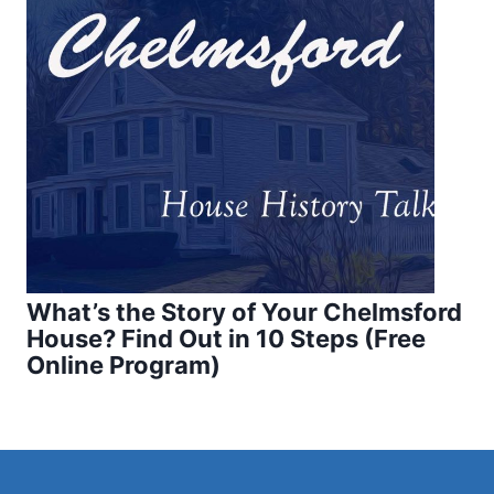
What’s the Story of Your Chelmsford
House? Find Out in 10 Steps (Free
Online Program)