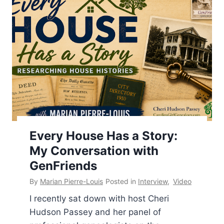
Every House Has a Story:
Cheri Hudson Passey
,
Dr. Shelley Viola Murphy
,
My Conversation with
GenFriends
,
Jenny Hawran
,
Laura Hedgecock
,
Melissa
Barker
GenFriends
By
Marian Pierre-Louis
Posted in
Interview
,
Video
I recently sat down with host Cheri
Hudson Passey and her panel of