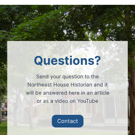
Questions?
Send your question to the
Northeast House Historian and it
will be answered here in an article
or as a video on YouTube
Contact