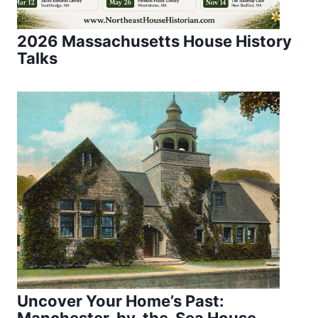
2026 Massachusetts House History
Talks
Uncover Your Home’s Past:
Manchester-by-the-Sea House