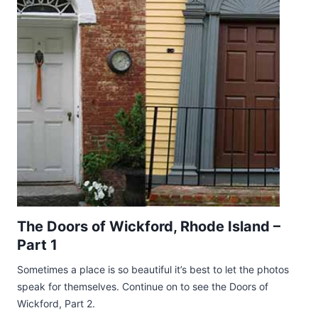
The Doors of Wickford, Rhode Island –
Part 1
Sometimes a place is so beautiful it’s best to let the photos
speak for themselves. Continue on to see the Doors of
Wickford, Part 2.