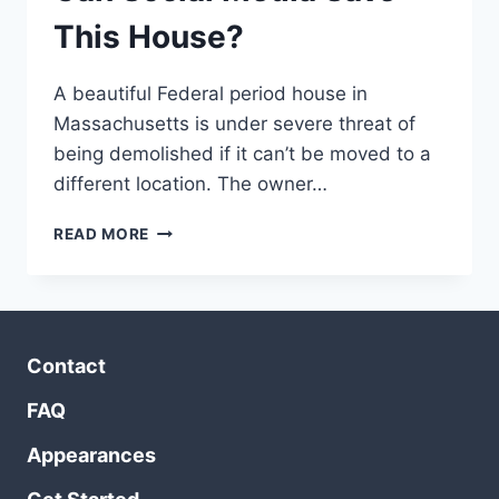
This House?
A beautiful Federal period house in
Massachusetts is under severe threat of
being demolished if it can’t be moved to a
different location. The owner…
CAN
READ MORE
SOCIAL
MEDIA
SAVE
THIS
HOUSE?
Contact
FAQ
Appearances