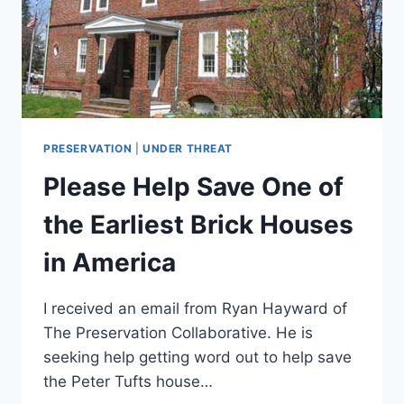
PRESERVATION
|
UNDER THREAT
Please Help Save One of
the Earliest Brick Houses
in America
I received an email from Ryan Hayward of
The Preservation Collaborative. He is
seeking help getting word out to help save
the Peter Tufts house…