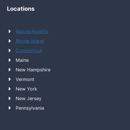
Locations
Massachusetts
Rhode Island
Connecticut
Maine
New Hampshire
Vermont
New York
New Jersey
Pennsylvania