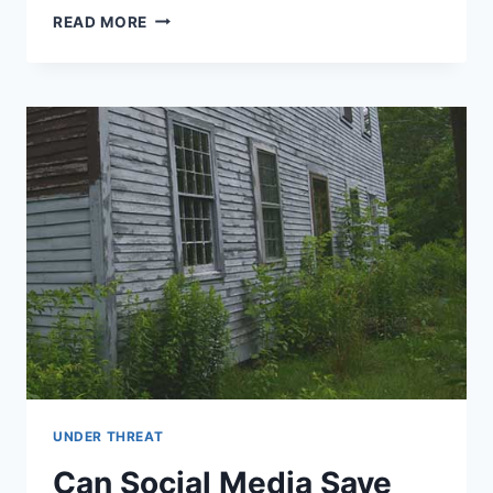
PLEASE
READ MORE
HELP
SAVE
ONE
OF
THE
EARLIEST
BRICK
HOUSES
IN
AMERICA
UNDER THREAT
Can Social Media Save