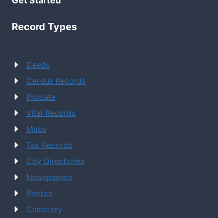
Get Started
Record Types
Deeds
Census Records
Probate
Vital Records
Maps
Tax Records
City Directories
Newspapers
Photos
Cemetery