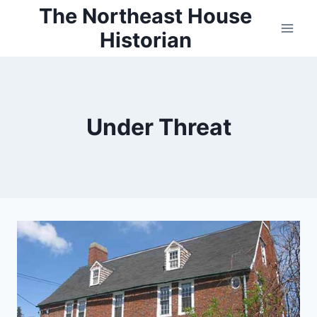
Skip
The Northeast House
to
Historian
content
Under Threat