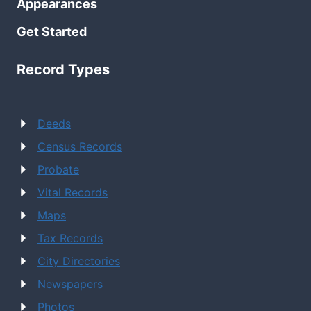
Appearances
Get Started
Record Types
Deeds
Census Records
Probate
Vital Records
Maps
Tax Records
City Directories
Newspapers
Photos