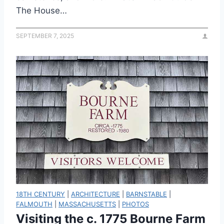
The House…
SEPTEMBER 7, 2025
18TH CENTURY
|
ARCHITECTURE
|
BARNSTABLE
|
FALMOUTH
|
MASSACHUSETTS
|
PHOTOS
Visiting the c. 1775 Bourne Farm