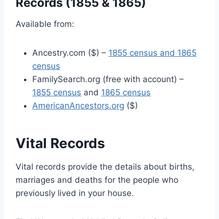
Records (1855 & 1865)
Available from:
Ancestry.com ($) –
1855 census and 1865
census
FamilySearch.org (free with account) –
1855 census
and
1865 census
AmericanAncestors.org
($)
Vital Records
Vital records provide the details about births,
marriages and deaths for the people who
previously lived in your house.