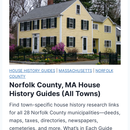
HOUSE HISTORY GUIDES
|
MASSACHUSETTS
|
NORFOLK
COUNTY
Norfolk County, MA House
History Guides (All Towns)
Find town-specific house history research links
for all 28 Norfolk County municipalities—deeds,
maps, taxes, directories, newspapers,
cemeteries, and more. What’s in Each Guide