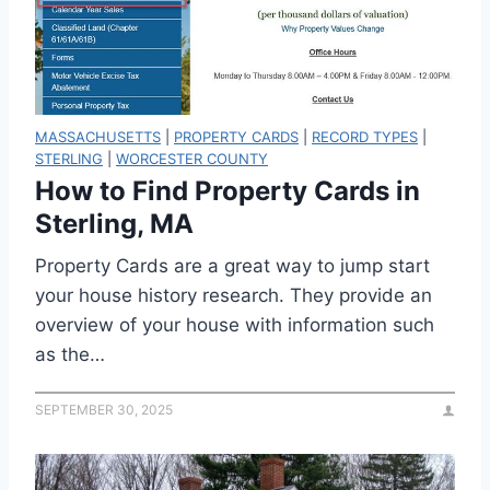
MASSACHUSETTS
|
PROPERTY CARDS
|
RECORD TYPES
|
STERLING
|
WORCESTER COUNTY
How to Find Property Cards in
Sterling, MA
Property Cards are a great way to jump start
your house history research. They provide an
overview of your house with information such
as the…
SEPTEMBER 30, 2025