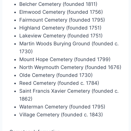
Belcher Cemetery (founded 1811)
Elmwood Cemetery (founded 1756)
Fairmount Cemetery (founded 1795)
Highland Cemetery (founded 1751)
Lakeview Cemetery (founded 1751)
Martin Woods Burying Ground (founded c.
1730)
Mount Hope Cemetery (founded 1799)
North Weymouth Cemetery (founded 1676)
Olde Cemetery (founded 1730)
Reed Cemetery (founded c. 1784)
Saint Francis Xavier Cemetery (founded c.
1862)
Waterman Cemetery (founded 1795)
Village Cemetery (founded c. 1843)