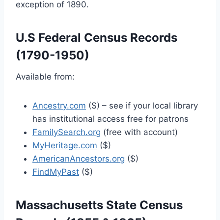
exception of 1890.
U.S Federal Census Records
(1790-1950)
Available from:
Ancestry.com
($) – see if your local library
has institutional access free for patrons
FamilySearch.org
(free with account)
MyHeritage.com
($)
AmericanAncestors.org
($)
FindMyPast
($)
Massachusetts State Census