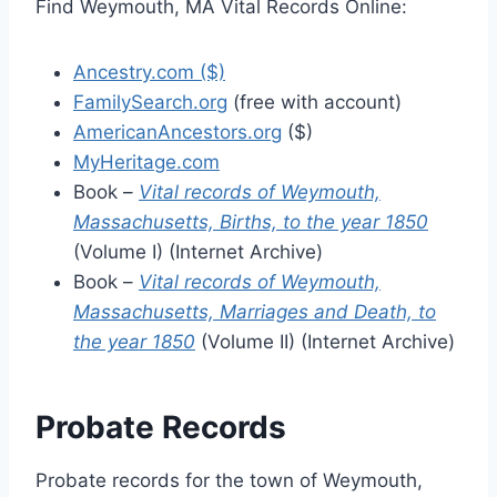
Find Weymouth, MA Vital Records Online:
Ancestry.com ($)
FamilySearch.org
(free with account)
AmericanAncestors.org
($)
MyHeritage.com
Book –
Vital records of Weymouth,
Massachusetts, Births, to the year 1850
(Volume I) (Internet Archive)
Book –
Vital records of Weymouth,
Massachusetts, Marriages and Death, to
the year 1850
(Volume II) (Internet Archive)
Probate Records
Probate records for the town of Weymouth,