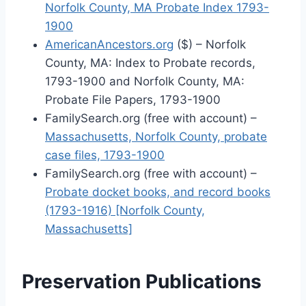
Norfolk County, MA Probate Index 1793-
1900
AmericanAncestors.org
($) – Norfolk
County, MA: Index to Probate records,
1793-1900 and Norfolk County, MA:
Probate File Papers, 1793-1900
FamilySearch.org (free with account) –
Massachusetts, Norfolk County, probate
case files, 1793-1900
FamilySearch.org (free with account) –
Probate docket books, and record books
(1793-1916) [Norfolk County,
Massachusetts]
Preservation Publications