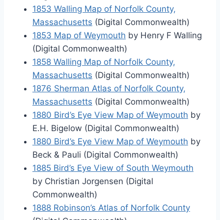
1853 Walling Map of Norfolk County,
Massachusetts
(Digital Commonwealth)
1853 Map of Weymouth
by Henry F Walling
(Digital Commonwealth)
1858 Walling Map of Norfolk County,
Massachusetts
(Digital Commonwealth)
1876 Sherman Atlas of Norfolk County,
Massachusetts
(Digital Commonwealth)
1880 Bird’s Eye View Map of Weymouth
by
E.H. Bigelow (Digital Commonwealth)
1880 Bird’s Eye View Map of Weymouth
by
Beck & Pauli (Digital Commonwealth)
1885 Bird’s Eye View of South Weymouth
by Christian Jorgensen (Digital
Commonwealth)
1888 Robinson’s Atlas of Norfolk County