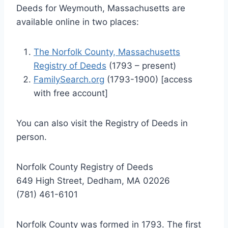
Deeds for Weymouth, Massachusetts are
available online in two places:
The Norfolk County, Massachusetts
Registry of Deeds
(1793 – present)
FamilySearch.org
(1793-1900) [access
with free account]
You can also visit the Registry of Deeds in
person.
Norfolk County Registry of Deeds
649 High Street, Dedham, MA 02026
(781) 461-6101
Norfolk County was formed in 1793. The first