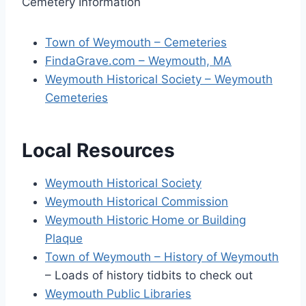
Cemetery Information
Town of Weymouth – Cemeteries
FindaGrave.com – Weymouth, MA
Weymouth Historical Society – Weymouth
Cemeteries
Local Resources
Weymouth Historical Society
Weymouth Historical Commission
Weymouth Historic Home or Building
Plaque
Town of Weymouth – History of Weymouth
– Loads of history tidbits to check out
Weymouth Public Libraries