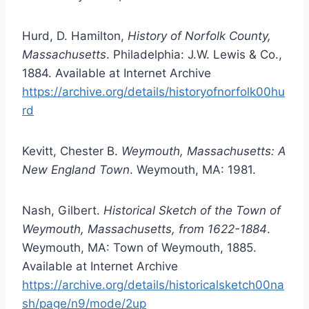
Hurd, D. Hamilton,
History of Norfolk County,
Massachusetts
. Philadelphia: J.W. Lewis & Co.,
1884. Available at Internet Archive
https://archive.org/details/historyofnorfolk00hu
rd
Kevitt, Chester B.
Weymouth, Massachusetts: A
New England Town
. Weymouth, MA: 1981.
Nash, Gilbert.
Historical Sketch of the Town of
Weymouth, Massachusetts, from 1622-1884
.
Weymouth, MA: Town of Weymouth, 1885.
Available at Internet Archive
https://archive.org/details/historicalsketch00na
sh/page/n9/mode/2up