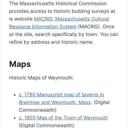
The Massachusetts Historical Commission
provides access to historic building surveys at
is website
MACRIS: Massachusetts Cultural
Resource Information System
(MACRIS). Once
at the site, search specifically by town. You can
refine by address and historic name.
Maps
Historic Maps of Weymouth:
c. 1760 Manuscript map of taverns in
Braintree and Weymouth, Mass
. (Digital
Commonwealth)
c. 1800 Map of the Town of Weymouth
(Digital Commonwealth)