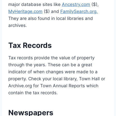
major database sites like
Ancestry.com
($),
MyHeritage.com
($) and
FamilySearch.org.
They are also found in local libraries and
archives.
Tax Records
Tax records provide the value of property
through the years. These can be a great
indicator of when changes were made to a
property. Check your local library, Town Hall or
Archive.org for Town Annual Reports which
contain the tax records.
Newspapers