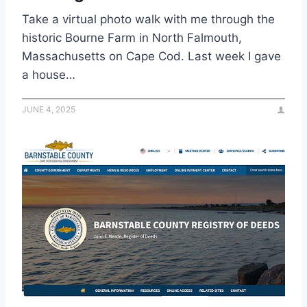
Take a virtual photo walk with me through the
historic Bourne Farm in North Falmouth,
Massachusetts on Cape Cod. Last week I gave
a house…
JUNE 4, 2025