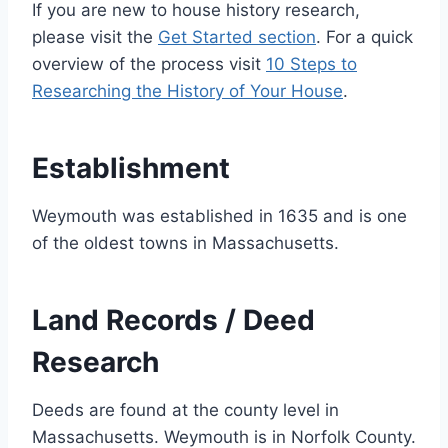
If you are new to house history research,
please visit the
Get Started section
. For a quick
overview of the process visit
10 Steps to
Researching the History of Your House
.
Establishment
Weymouth was established in 1635 and is one
of the oldest towns in Massachusetts.
Land Records / Deed
Research
Deeds are found at the county level in
Massachusetts. Weymouth is in Norfolk County.