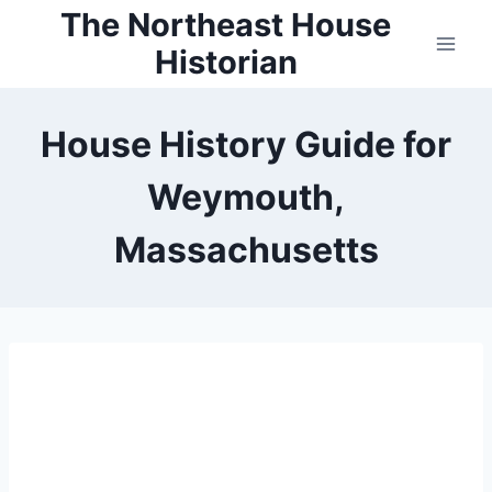
Skip
The Northeast House
to
Historian
content
House History Guide for
Weymouth,
Massachusetts