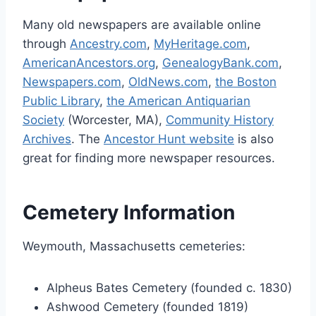
Many old newspapers are available online
through
Ancestry.com
,
MyHeritage.com
,
AmericanAncestors.org
,
GenealogyBank.com
,
Newspapers.com
,
OldNews.com
,
the Boston
Public Library
,
the American Antiquarian
Society
(Worcester, MA),
Community History
Archives
. The
Ancestor Hunt website
is also
great for finding more newspaper resources.
Cemetery Information
Weymouth, Massachusetts cemeteries:
Alpheus Bates Cemetery (founded c. 1830)
Ashwood Cemetery (founded 1819)