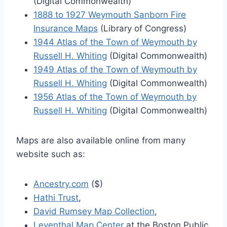
(Digital Commonwealth)
1888 to 1927 Weymouth Sanborn Fire
Insurance Maps
(Library of Congress)
1944 Atlas of the Town of Weymouth by
Russell H. Whiting
(Digital Commonwealth)
1949 Atlas of the Town of Weymouth by
Russell H. Whiting
(Digital Commonwealth)
1956 Atlas of the Town of Weymouth by
Russell H. Whiting
(Digital Commonwealth)
Maps are also available online from many
website such as:
Ancestry.com
($)
Hathi Trust
,
David Rumsey Map Collection
,
Leventhal Map Center
at the Boston Public