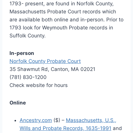
1793- present, are found in Norfolk County,
Massachusetts Probate Court records which
are available both online and in-person. Prior to
1793 look for Weymouth Probate records in
Suffolk County.
In-person
Norfolk County Probate Court
35 Shawmut Rd, Canton, MA 02021
(781) 830-1200
Check website for hours
Online
Ancestry.com
($) –
Massachusetts, U.S.,
Wills and Probate Records, 1635-1991
and