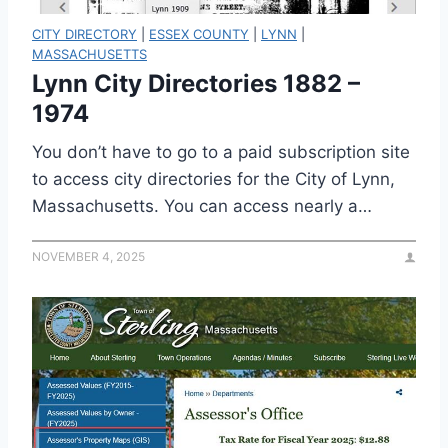
CITY DIRECTORY
|
ESSEX COUNTY
|
LYNN
|
MASSACHUSETTS
Lynn City Directories 1882 –
1974
You don’t have to go to a paid subscription site
to access city directories for the City of Lynn,
Massachusetts. You can access nearly a…
NOVEMBER 4, 2025