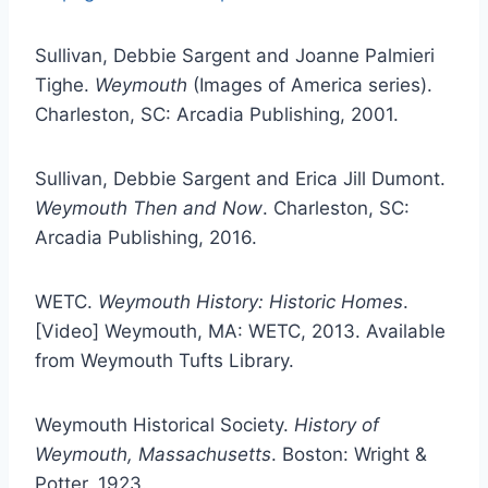
Sullivan, Debbie Sargent and Joanne Palmieri
Tighe.
Weymouth
(Images of America series).
Charleston, SC: Arcadia Publishing, 2001.
Sullivan, Debbie Sargent and Erica Jill Dumont.
Weymouth Then and Now
. Charleston, SC:
Arcadia Publishing, 2016.
WETC.
Weymouth History: Historic Homes
.
[Video] Weymouth, MA: WETC, 2013. Available
from Weymouth Tufts Library.
Weymouth Historical Society.
History of
Weymouth, Massachusetts
. Boston: Wright &
Potter, 1923.