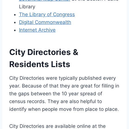
Library
The Library of Congress
Digital Commonwealth
Internet Archive
City Directories &
Residents Lists
City Directories were typically published every
year. Because of that they are great for filling in
the gaps between the 10 year spread of
census records. They are also helpful to
identify when people move from place to place.
City Directories are available online at the