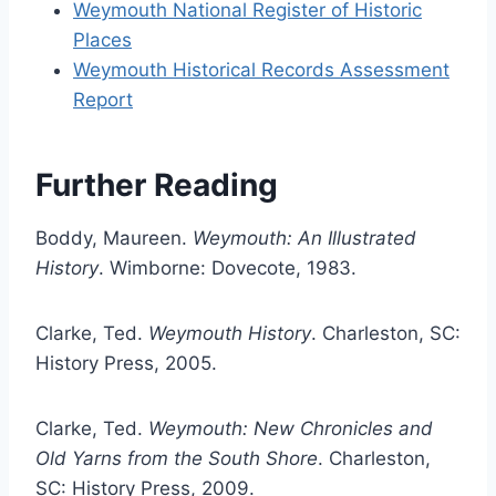
Weymouth National Register of Historic
Places
Weymouth Historical Records Assessment
Report
Further Reading
Boddy, Maureen.
Weymouth: An Illustrated
History
. Wimborne: Dovecote, 1983.
Clarke, Ted.
Weymouth History
. Charleston, SC:
History Press, 2005.
Clarke, Ted.
Weymouth: New Chronicles and
Old Yarns from the South Shore
. Charleston,
SC: History Press, 2009.