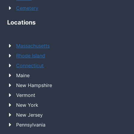
Cemetery
Locations
Massachusetts
Rhode Island
Connecticut
Maine
New Hampshire
Vermont
New York
New Jersey
Pennsylvania