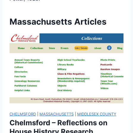
Massachusetts Articles
CHELMSFORD
|
MASSACHUSETTS
|
MIDDLESEX COUNTY
Chelmsford – Reflections on
House History Research