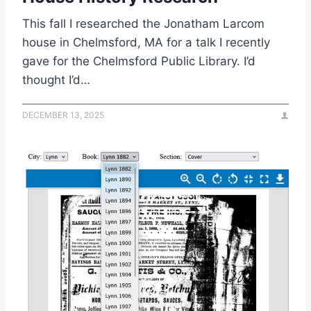
This fall I researched the Jonatham Larcom
house in Chelmsford, MA for a talk I recently
gave for the Chelmsford Public Library. I’d
thought I’d…
DECEMBER 13, 2025