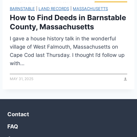
BARNSTABLE
|
LAND RECORDS
|
MASSACHUSETTS
How to Find Deeds in Barnstable
County, Massachusetts
I gave a house history talk in the wonderful
village of West Falmouth, Massachusetts on
Cape Cod last Thursday. I thought I’d follow up
with…
MAY 31, 2025
Contact
FAQ