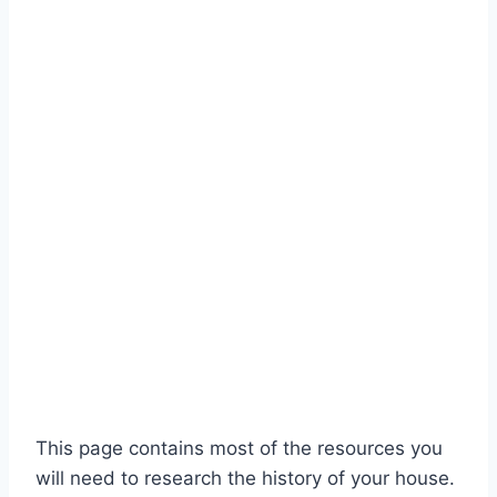
This page contains most of the resources you
will need to research the history of your house.