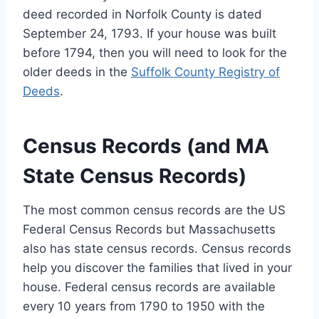
deed recorded in Norfolk County is dated
September 24, 1793. If your house was built
before 1794, then you will need to look for the
older deeds in the
Suffolk County Registry of
Deeds
.
Census Records (and MA
State Census Records)
The most common census records are the US
Federal Census Records but Massachusetts
also has state census records. Census records
help you discover the families that lived in your
house. Federal census records are available
every 10 years from 1790 to 1950 with the