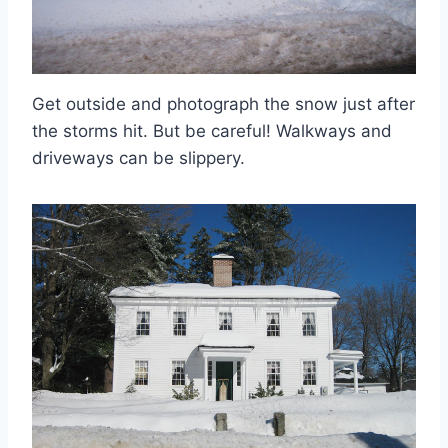
Get outside and photograph the snow just after
the storms hit. But be careful! Walkways and
driveways can be slippery.