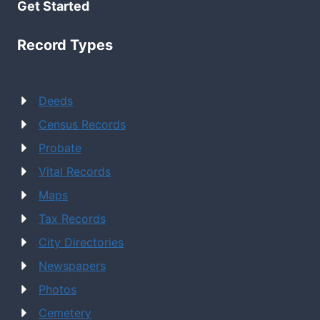
Get Started
Record Types
Deeds
Census Records
Probate
Vital Records
Maps
Tax Records
City Directories
Newspapers
Photos
Cemetery