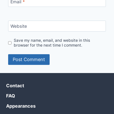
Email
*
Website
Save my name, email, and website in this
browser for the next time I comment.
Contact
FAQ
Appearances