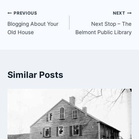
Post
PREVIOUS
NEXT
Blogging About Your
Next Stop – The
navigation
Old House
Belmont Public Library
Similar Posts