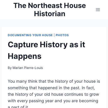
Skip
The Northeast House
to
Historian
content
DOCUMENTING YOUR HOUSE
|
PHOTOS
Capture History as it
Happens
By
Marian Pierre-Louis
You many think that the history of your house is
something that happened in the past. In fact,
the history of your old house continues to grow
with every passing year and you are becoming
a part of it.