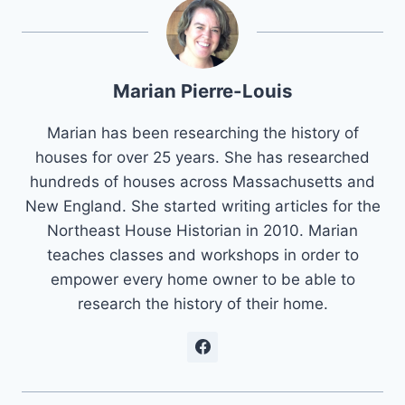
Marian Pierre-Louis
Marian has been researching the history of
houses for over 25 years. She has researched
hundreds of houses across Massachusetts and
New England. She started writing articles for the
Northeast House Historian in 2010. Marian
teaches classes and workshops in order to
empower every home owner to be able to
research the history of their home.