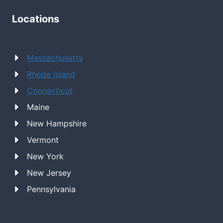
Locations
Massachusetts
Rhode Island
Connecticut
Maine
New Hampshire
Vermont
New York
New Jersey
Pennsylvania