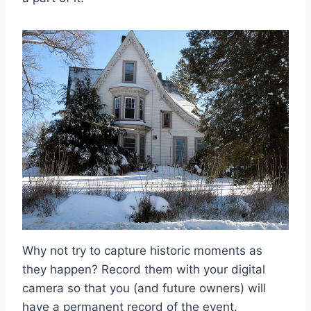
Why not try to capture historic moments as
they happen? Record them with your digital
camera so that you (and future owners) will
have a permanent record of the event.