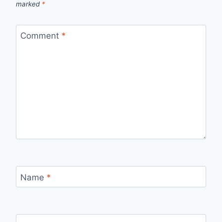
marked
*
Comment
*
Name
*