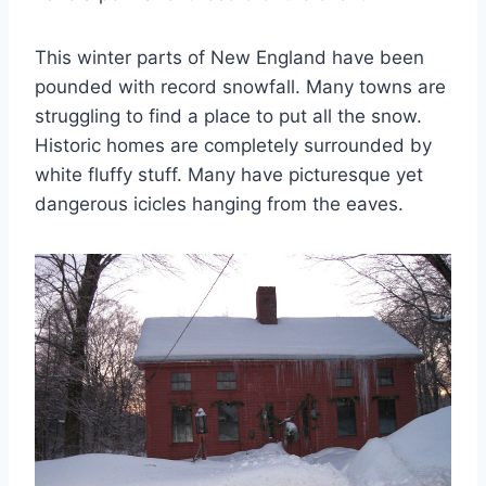
This winter parts of New England have been
pounded with record snowfall. Many towns are
struggling to find a place to put all the snow.
Historic homes are completely surrounded by
white fluffy stuff. Many have picturesque yet
dangerous icicles hanging from the eaves.