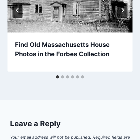
Find Old Massachusetts House
Photos in the Forbes Collection
Leave a Reply
Your email address will not be published.
Required fields are