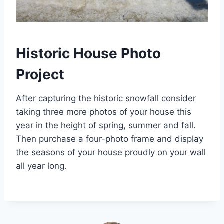
Historic House Photo
Project
After capturing the historic snowfall consider
taking three more photos of your house this
year in the height of spring, summer and fall.
Then purchase a four-photo frame and display
the seasons of your house proudly on your wall
all year long.