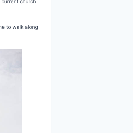
 current church
me to walk along