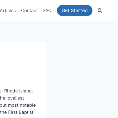
Get Started
Articles
Contact
FAQ
e, Rhode Island.
he loveliest
es but most notable
the First Baptist