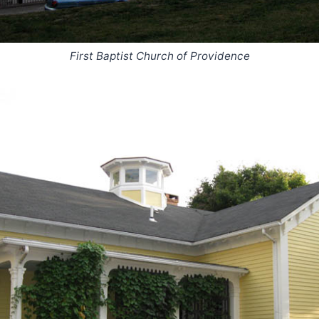
First Baptist Church of Providence