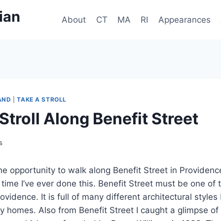
ian
About
CT
MA
RI
Appearances
AND
|
TAKE A STROLL
Stroll Along Benefit Street
s
the opportunity to walk along Benefit Street in Providenc
 time I’ve ever done this. Benefit Street must be one of t
Providence. It is full of many different architectural styl
ry homes. Also from Benefit Street I caught a glimpse of 