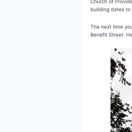
Church of Provid
building dates to
The next time you
Benefit Street. H