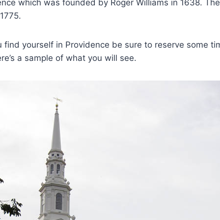
ence which was founded by Roger Williams in 1638. The
 1775.
 find yourself in Providence be sure to reserve some ti
ere’s a sample of what you will see.