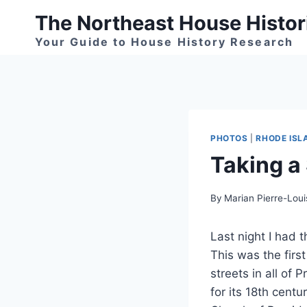
Skip
The Northeast House Histor
to
Your Guide to House History Research
content
PHOTOS
|
RHODE ISL
Taking a 
By
Marian Pierre-Loui
Last night I had 
This was the first
streets in all of 
for its 18th centu